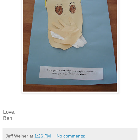
Love,
Ben
Jeff Weiner
at
1:26 PM
No comments: