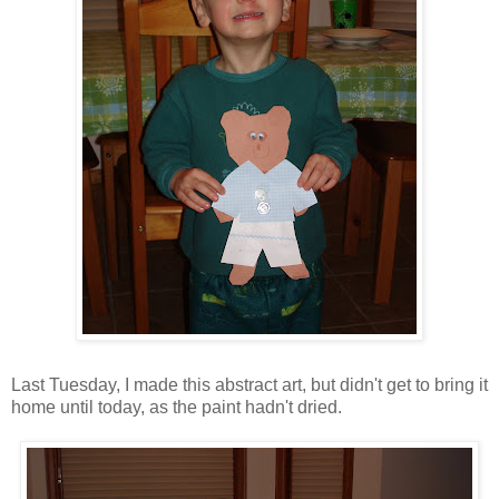
Last Tuesday, I made this abstract art, but didn't get to bring it
home until today, as the paint hadn't dried.