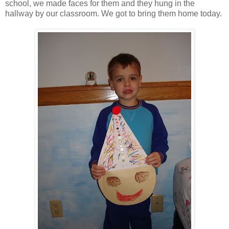
school, we made faces for them and they hung in the
hallway by our classroom. We got to bring them home today.