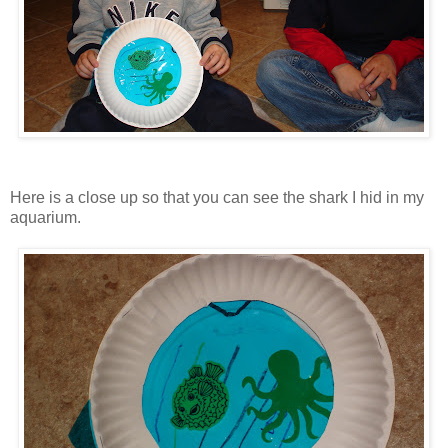
Here is a close up so that you can see the shark I hid in my
aquarium.