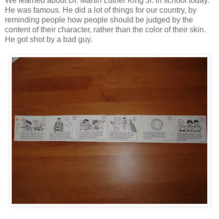
We learned about Dr. Martin Luther King Jr. in school today.
He was famous. He did a lot of things for our country, by
reminding people how people should be judged by the
content of their character, rather than the color of their skin.
He got shot by a bad guy.