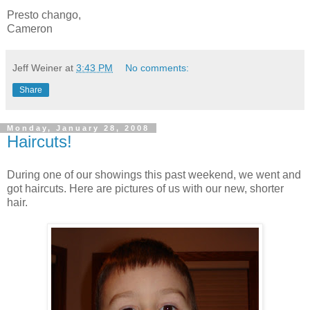
Presto chango,
Cameron
Jeff Weiner
at
3:43 PM
No comments:
Share
Monday, January 28, 2008
Haircuts!
During one of our showings this past weekend, we went and
got haircuts. Here are pictures of us with our new, shorter
hair.