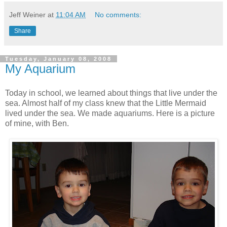
Jeff Weiner
at
11:04 AM
No comments:
Share
Tuesday, January 08, 2008
My Aquarium
Today in school, we learned about things that live under the
sea. Almost half of my class knew that the Little Mermaid
lived under the sea. We made aquariums. Here is a picture
of mine, with Ben.