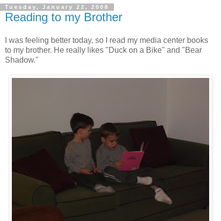
Tuesday, January 22, 2008
Reading to my Brother
I was feeling better today, so I read my media center books
to my brother. He really likes "Duck on a Bike" and "Bear
Shadow."