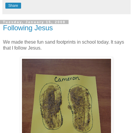
Share
Tuesday, January 15, 2008
Following Jesus
We made these fun sand footprints in school today. It says
that I follow Jesus.