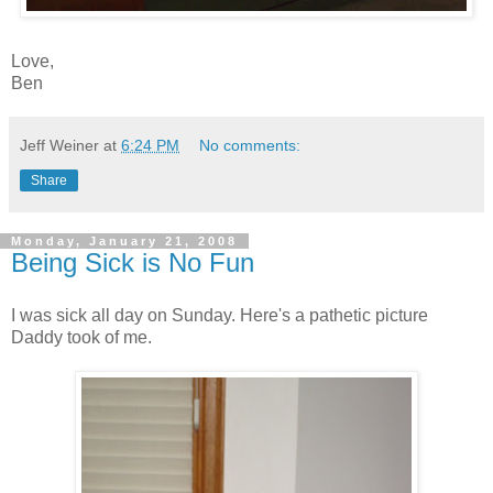
Love,
Ben
Jeff Weiner
at
6:24 PM
No comments:
Share
Monday, January 21, 2008
Being Sick is No Fun
I was sick all day on Sunday. Here's a pathetic picture
Daddy took of me.