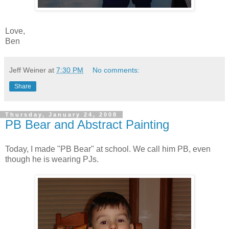
Love,
Ben
Jeff Weiner
at
7:30 PM
No comments:
Share
Thursday, January 24, 2008
PB Bear and Abstract Painting
Today, I made "PB Bear" at school. We call him PB, even
though he is wearing PJs.