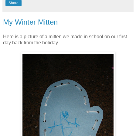
Share
My Winter Mitten
Here is a picture of a mitten we made in school on our first
day back from the holiday.