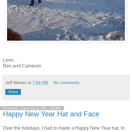
Love,
Ben and Cameron
Jeff Weiner
at
7:04 PM
No comments:
Share
Friday, January 25, 2008
Happy New Year Hat and Face
Over the holidays, I had to made a Happy New Year hat. In