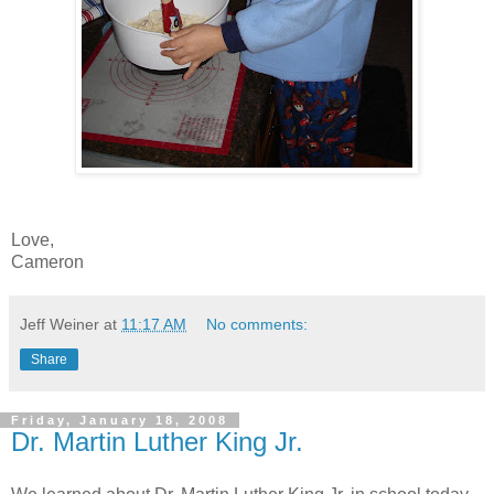
Love,
Cameron
Jeff Weiner
at
11:17 AM
No comments:
Share
Friday, January 18, 2008
Dr. Martin Luther King Jr.