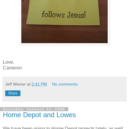
Love,
Cameron
Jeff Weiner
at
2:41 PM
No comments:
Share
Saturday, January 12, 2008
Home Depot and Lowes
We have been going to Home Depot projects lately, as well