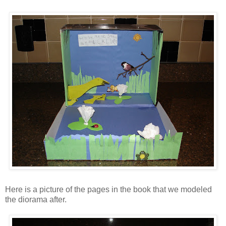
Here is a picture of the pages in the book that we modeled
the diorama after.