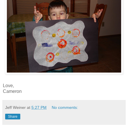
Love,
Cameron
Jeff Weiner
at
5:27 PM
No comments:
Share