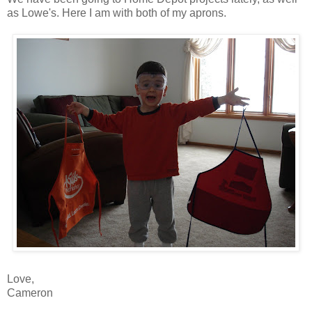
as Lowe's. Here I am with both of my aprons.
Love,
Cameron