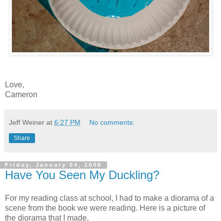
Love,
Cameron
Jeff Weiner
at
6:27 PM
No comments:
Share
Friday, January 04, 2008
Have You Seen My Duckling?
For my reading class at school, I had to make a diorama of a
scene from the book we were reading. Here is a picture of
the diorama that I made.