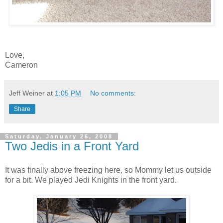
Love,
Cameron
Jeff Weiner
at
1:05 PM
No comments:
Share
Saturday, January 26, 2008
Two Jedis in a Front Yard
It was finally above freezing here, so Mommy let us outside
for a bit. We played Jedi Knights in the front yard.