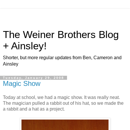
The Weiner Brothers Blog
+ Ainsley!
Shorter, but more regular updates from Ben, Cameron and
Ainsley
Tuesday, January 29, 2008
Magic Show
Today at school, we had a magic show. It was really neat.
The magician pulled a rabbit out of his hat, so we made the
a rabbit and a hat as a project.