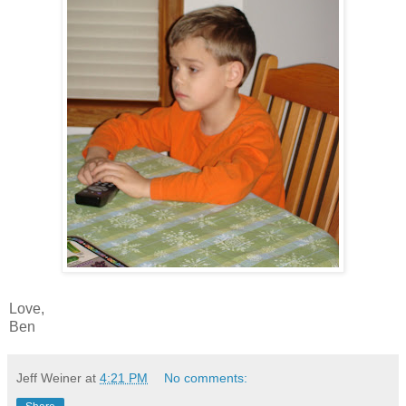
Love,
Ben
Jeff Weiner
at
4:21 PM
No comments: