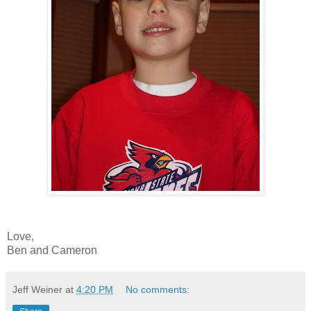
Love,
Ben and Cameron
Jeff Weiner
at
4:20 PM
No comments: