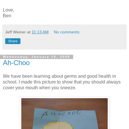
Love,
Ben
Jeff Weiner
at
11:13 AM
No comments:
Share
Wednesday, January 16, 2008
Ah-Choo
We have been learning about germs and good health in
school. I made this picture to show that you should always
cover your mouth when you sneeze.