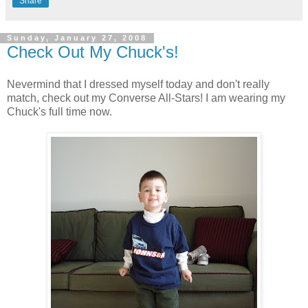
Share
Sunday, January 27, 2008
Check Out My Chuck's!
Nevermind that I dressed myself today and don't really
match, check out my Converse All-Stars! I am wearing my
Chuck's full time now.