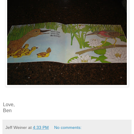
Love,
Ben
Jeff Weiner
at
4:33 PM
No comments: