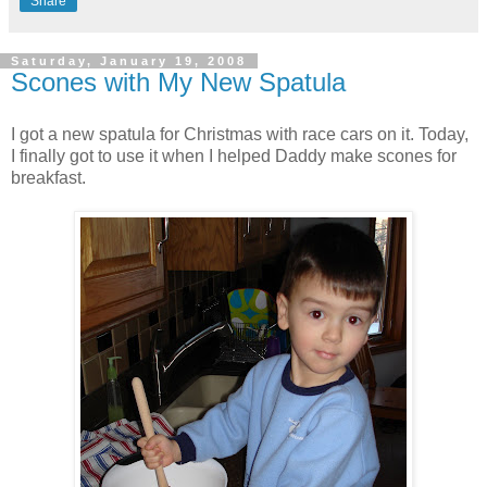
Share
Saturday, January 19, 2008
Scones with My New Spatula
I got a new spatula for Christmas with race cars on it. Today,
I finally got to use it when I helped Daddy make scones for
breakfast.