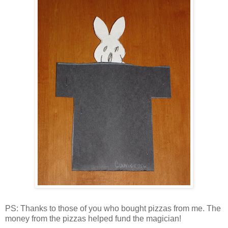
PS: Thanks to those of you who bought pizzas from me. The
money from the pizzas helped fund the magician!